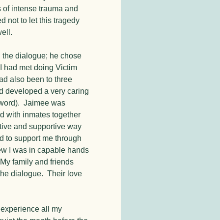
s of intense trauma and
 not to let this tragedy
ell.
 the dialogue; he chose
 I had met doing Victim
d also been to three
ad developed a very caring
er word). Jaimee was
d with inmates together
ctive and supportive way
d to support me through
new I was in capable hands
 My family and friends
the dialogue. Their love
s experience all my