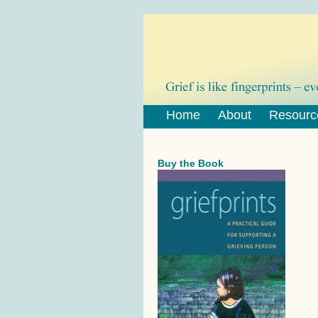
Home
About
Resourc
Buy the Book