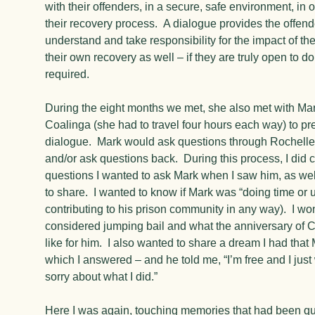
with their offenders, in a secure, safe environment, in 
their recovery process. A dialogue provides the offende
understand and take responsibility for the impact of the
their own recovery as well – if they are truly open to d
required.
During the eight months we met, she also met with Mark
Coalinga (she had to travel four hours each way) to pr
dialogue. Mark would ask questions through Rochelle
and/or ask questions back. During this process, I did
questions I wanted to ask Mark when I saw him, as wel
to share. I wanted to know if Mark was “doing time or u
contributing to his prison community in any way). I wo
considered jumping bail and what the anniversary of 
like for him. I also wanted to share a dream I had that
which I answered – and he told me, “I’m free and I just
sorry about what I did.”
Here I was again, touching memories that had been qui