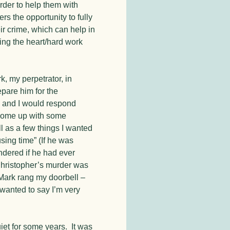
order to help them with
rs the opportunity to fully
ir crime, which can help in
oing the heart/hard work
, my perpetrator, in
epare him for the
 and I would respond
 come up with some
l as a few things I wanted
sing time” (If he was
ndered if he had ever
Christopher’s murder was
 Mark rang my doorbell –
 wanted to say I’m very
et for some years. It was