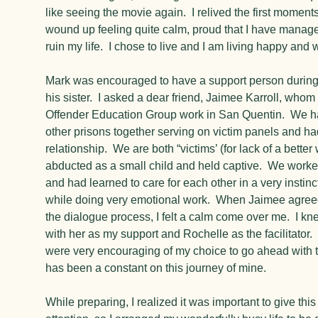
like seeing the movie again. I relived the first moment
wound up feeling quite calm, proud that I have managed
ruin my life. I chose to live and I am living happy and w
Mark was encouraged to have a support person during
his sister. I asked a dear friend, Jaimee Karroll, whom
Offender Education Group work in San Quentin. We ha
other prisons together serving on victim panels and h
relationship. We are both “victims’ (for lack of a bett
abducted as a small child and held captive. We worke
and had learned to care for each other in a very instin
while doing very emotional work. When Jaimee agree
the dialogue process, I felt a calm come over me. I k
with her as my support and Rochelle as the facilitator.
were very encouraging of my choice to go ahead with 
has been a constant on this journey of mine.
While preparing, I realized it was important to give thi