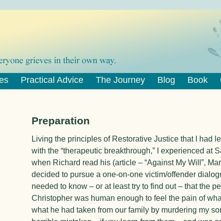
es
Practical Advice
The Journey
Blog
Book
Preparation
Living the principles of Restorative Justice that I had 
with the “therapeutic breakthrough,” I experienced at 
when Richard read his (article – “
Against My Will
”, Mar
decided to pursue a one-on-one victim/offender dialogu
needed to know – or at least try to find out – that the
Christopher was human enough to feel the pain of what
what he had taken from our family by murdering my so