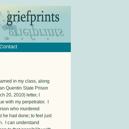
Contact
learned in my class, along
San Quentin State Prison
ch 20, 2010) letter, I
e with my perpetrator. I
 person who murdered
 he had done; to feel just
n. I can understand