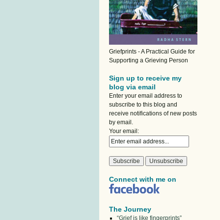
Griefprints - A Practical Guide for
Supporting a Grieving Person
Sign up to receive my
blog via email
Enter your email address to
subscribe to this blog and
receive notifications of new posts
by email.
Your email:
Connect with me on
The Journey
“Grief is like fingerprints”