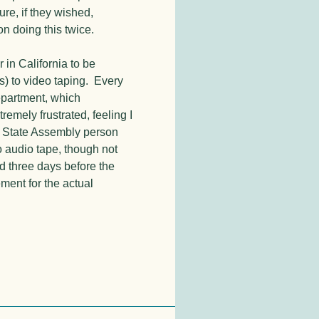
ure, if they wished,
n doing this twice.
 in California to be
) to video taping. Every
epartment, which
emely frustrated, feeling I
y State Assembly person
o audio tape, though not
d three days before the
ement for the actual