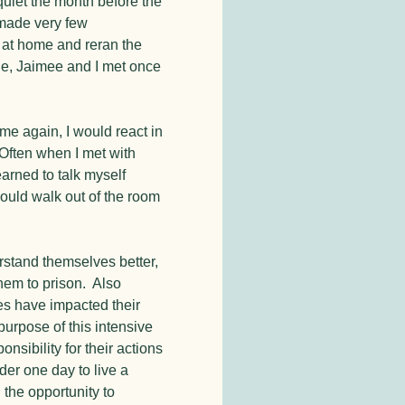
 quiet the month before the
 made very few
y at home and reran the
le, Jaimee and I met once
ime again, I would react in
 Often when I met with
arned to talk myself
could walk out of the room
erstand themselves better,
them to prison. Also
mes have impacted their
purpose of this intensive
nsibility for their actions
der one day to live a
n the opportunity to