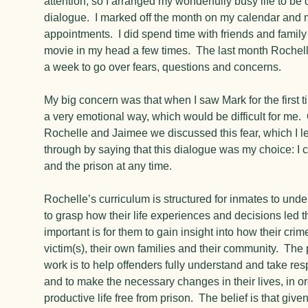
attention, so I arranged my wonderfully busy life to be
dialogue. I marked off the month on my calendar and
appointments. I did spend time with friends and famil
movie in my head a few times. The last month Rochel
a week to go over fears, questions and concerns.
My big concern was that when I saw Mark for the first t
a very emotional way, which would be difficult for me.
Rochelle and Jaimee we discussed this fear, which I le
through by saying that this dialogue was my choice: I 
and the prison at any time.
Rochelle’s curriculum is structured for inmates to und
to grasp how their life experiences and decisions led 
important is for them to gain insight into how their cri
victim(s), their own families and their community. The 
work is to help offenders fully understand and take respo
and to make the necessary changes in their lives, in or
productive life free from prison. The belief is that give