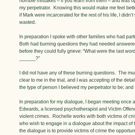
horrible mistakes – if you learn from them – and was ope
my perpetrator. Knowing this would make me feel bette
if Mark were incarcerated for the rest of his life, I didn’
wasted.
In preparation I spoke with other families who had part
Both had burning questions they had needed answered 
before they could fully grieve: “What were the last wo
______?”
I did not have any of these burning questions. The m
clear to me in the trial, and I was accepting of the det
the type of person I believed my perpetrator to be; an
In preparation for my dialogue, I began meeting once 
Edwards, a licensed psychotherapist and Victim Offen
violent crimes. Rochelle works with both victims of cri
who wish to engage in a dialogue about the impact of 
the dialogue is to provide victims of crime the opportun