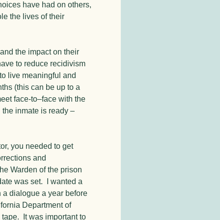
choices have had on others,
e the lives of their
and the impact on their
have to reduce recidivism
o live meaningful and
nths (this can be up to a
 meet face-to–face with the
en the inmate is ready –
tor, you needed to get
orrections and
the Warden of the prison
 date was set. I wanted a
n a dialogue a year before
ifornia Department of
 tape. It was important to