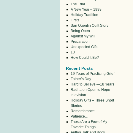
The Trial
A New Year – 1999
Holiday Tradition
Firsts
San Quentin Quilt Story
Being Open
Against My Will
Preparation
Unexpected Gifts
13
How Could It Be?
Recent Posts
19 Years of Practicing Grief
Father’s Day
Hard to Believe —18 Years
Radha on Open to Hope
television
Holiday Gifts – Three Short
Stories
Remembrance
Patience….
These Are a Few of My
Favorite Things
Author Talk and Book