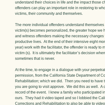
understand their choices in life and the impact those 
offenders can play an important role in restoring to whol
victims, their community and themselves.
The more individual offenders understand themselves 
victim(s) becomes personalized, the greater hope we 
and witness offenders making the necessary changes t
productive lives. At the end of their intensive eight mo
year) work with the facilitator, the offender is ready to
victim (s). It is ultimately the facilitator’s decision wh
sometimes that is never.
At the time, to engage in a dialogue with your perpetra
permission, from the California State Department of C
Rehabilitation; which we did. Then you need to have 
you are going to visit approve. We did this as well. A
record of the event. I knew a family who participated i
ours. They had it video taped and so I lobbied the Cal
Corrections and Rehabilitation to also be able to video