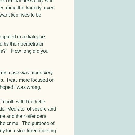
n to that possibility with
r about the tragedy: even
t want two lives to be
icipated in a dialogue.
by their perpetrator
rds?” “How long did you
urder case was made very
ails. I was more focused on
d hoped I was wrong.
a month with Rochelle
der Mediator of severe and
me and their offenders
the crime. The purpose of
ity for a structured meeting