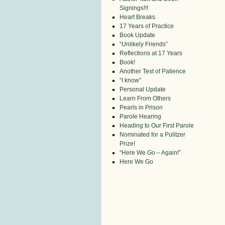
Signings!!!
Heart Breaks
17 Years of Practice
Book Update
“Unlikely Friends”
Reflections at 17 Years
Book!
Another Test of Patience
“I know”
Personal Update
Learn From Others
Pearls in Prison
Parole Hearing
Heading to Our First Parole
Nominated for a Pulitzer
Prize!
“Here We Go – Again!”
Here We Go