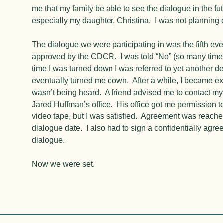
me that my family be able to see the dialogue in the fut
especially my daughter, Christina. I was not planning o
The dialogue we were participating in was the fifth ever
approved by the CDCR. I was told “No” (so many times
time I was turned down I was referred to yet another d
eventually turned me down. After a while, I became extr
wasn’t being heard. A friend advised me to contact m
Jared Huffman’s office. His office got me permission t
video tape, but I was satisfied. Agreement was reache
dialogue date. I also had to sign a confidentially agre
dialogue.
Now we were set.