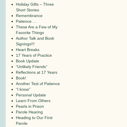
Holiday Gifts – Three
Short Stories
Remembrance
Patience….
These Are a Few of My
Favorite Things
Author Talk and Book
Signings!!!
Heart Breaks
17 Years of Practice
Book Update
“Unlikely Friends”
Reflections at 17 Years
Book!
Another Test of Patience
“I know”
Personal Update
Learn From Others
Pearls in Prison
Parole Hearing
Heading to Our First
Parole