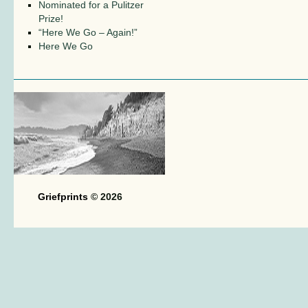
Nominated for a Pulitzer
Prize!
“Here We Go – Again!”
Here We Go
Griefprints
© 2026