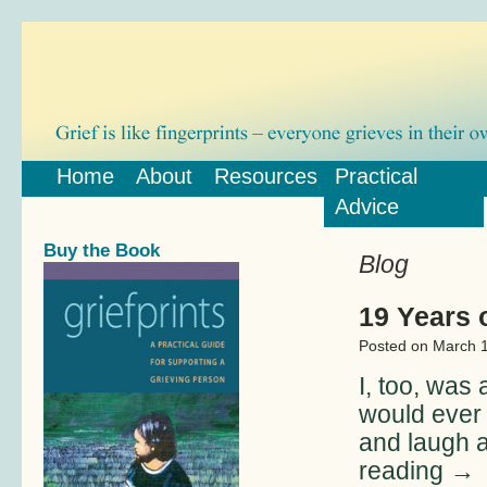
Home
About
Resources
Practical
Advice
Buy the Book
Blog
19 Years o
Posted on
March 1
I, too, was 
would ever 
and laugh 
reading
→