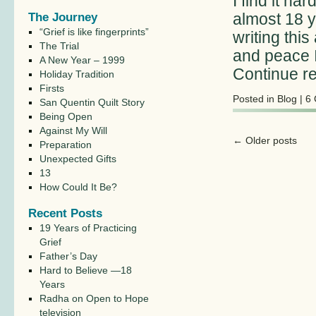
I find it ha
almost 18 y
The Journey
“Grief is like fingerprints”
writing this
The Trial
and peace I
A New Year – 1999
Continue r
Holiday Tradition
Firsts
Posted in
Blog
|
6
San Quentin Quilt Story
Being Open
Against My Will
←
Older posts
Preparation
Unexpected Gifts
13
How Could It Be?
Recent Posts
19 Years of Practicing
Grief
Father’s Day
Hard to Believe —18
Years
Radha on Open to Hope
television