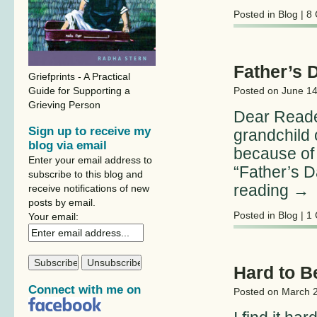
Posted in
Blog
|
8
Father’s 
Griefprints - A Practical
Guide for Supporting a
Posted on
June 14
Grieving Person
Dear Reade
Sign up to receive my
grandchild 
blog via email
because of 
Enter your email address to
“Father’s D
subscribe to this blog and
reading
→
receive notifications of new
posts by email.
Posted in
Blog
|
1
Your email:
Hard to B
Connect with me on
Posted on
March 2