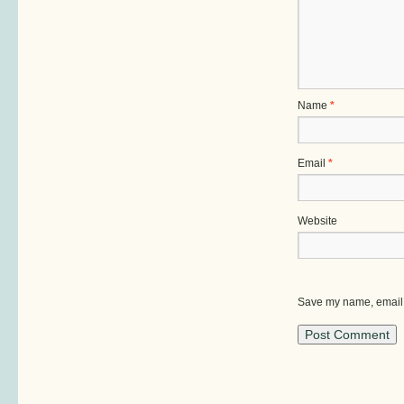
Name
*
Email
*
Website
Save my name, email, 