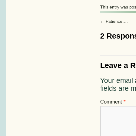
This entry was po
←
Patience….
2 Respon
Leave a R
Your email 
fields are
Comment
*