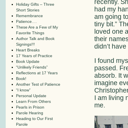
recently. S
Holiday Gifts – Three
had my hand
Short Stories
am going to
Remembrance
Patience….
tiny bit.” 
These Are a Few of My
loved one a
Favorite Things
their name
Author Talk and Book
Signings!!!
didn’t have
Heart Breaks
17 Years of Practice
I found mys
Book Update
passed. Fre
“Unlikely Friends”
Reflections at 17 Years
absorb. It 
Book!
imagine eve
Another Test of Patience
Christopher 
“I know”
Personal Update
I am living 
Learn From Others
me.
Pearls in Prison
Parole Hearing
Heading to Our First
Parole