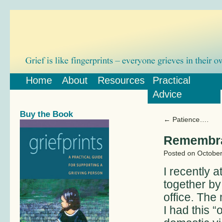
Home
About
Resources
Practical
Advice
Buy the Book
←
Patience….
Remembr
Posted on
October
I recently
together by
office. The
I had this 