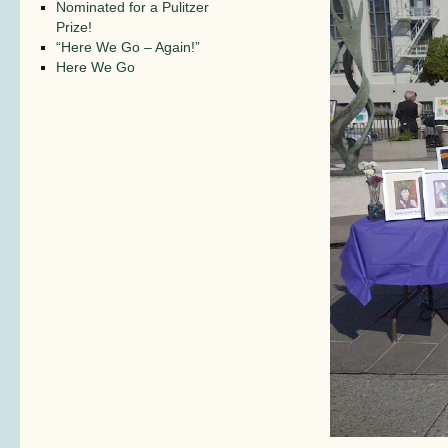
Nominated for a Pulitzer
Prize!
“Here We Go – Again!”
Here We Go