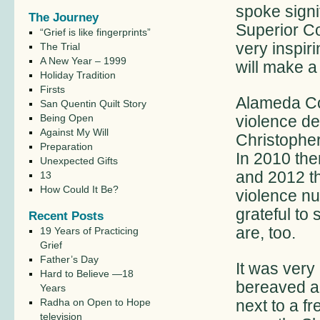
spoke signi
The Journey
Superior C
“Grief is like fingerprints”
very inspir
The Trial
A New Year – 1999
will make a
Holiday Tradition
Firsts
Alameda Co
San Quentin Quilt Story
Being Open
violence de
Against My Will
Christophe
Preparation
In 2010 the
Unexpected Gifts
and 2012 th
13
How Could It Be?
violence n
grateful to
Recent Posts
are, too.
19 Years of Practicing
Grief
Father’s Day
It was very
Hard to Believe —18
bereaved an
Years
Radha on Open to Hope
next to a f
television