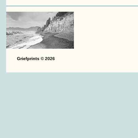
Griefprints
© 2026