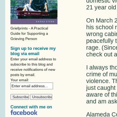
domestic v
21 year old 
On March 21
his school
Griefprints - A Practical
wrong cabin
Guide for Supporting a
Grieving Person
peacefully 
rage. (Sinc
Sign up to receive my
check out a
blog via email
Enter your email address to
subscribe to this blog and
I always th
receive notifications of new
crime of mur
posts by email.
violence. T
Your email:
just caugh
aware of th
and am aski
Connect with me on
Alameda Co